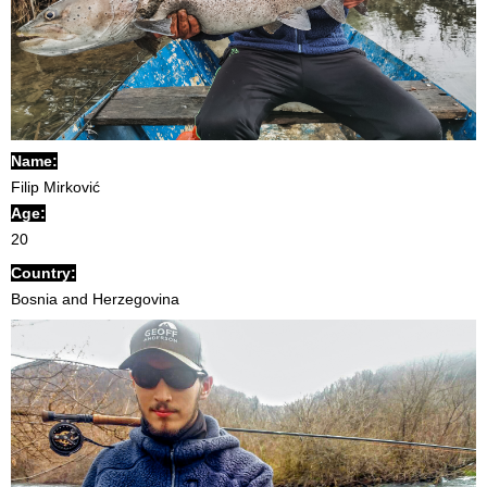
Name:
Filip Mirković
Age:
20
Country:
Bosnia and Herzegovina