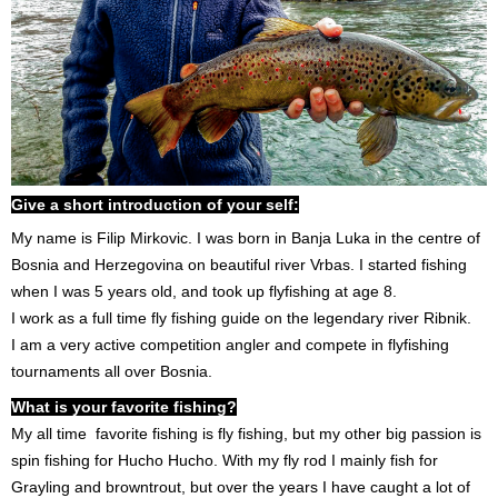
Give a short introduction of your self:
My name is Filip Mirkovic. I was born in Banja Luka in the centre of
Bosnia and Herzegovina on beautiful river Vrbas. I started fishing
when I was 5 years old, and took up flyfishing at age 8.
I work as a full time fly fishing guide on the legendary river Ribnik.
I am a very active competition angler and compete in flyfishing
tournaments all over Bosnia.
What is your favorite fishing?
My all time favorite fishing is fly fishing, but my other big passion is
spin fishing for Hucho Hucho. With my fly rod I mainly fish for
Grayling and browntrout, but over the years I have caught a lot of