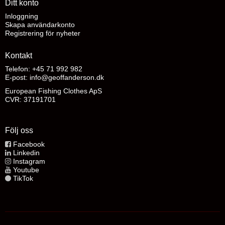
Ditt konto
Inloggning
Skapa användarkonto
Registrering för nyheter
Kontakt
Telefon: +45 71 992 982
E-post
:
info@geoffanderson.dk
European Fishing Clothes ApS
CVR: 37191701
Följ oss
Facebook
Linkedin
Instagram
Youtube
TikTok