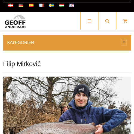
KATEGORIER
Filip Mirković