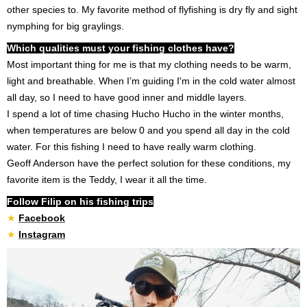
other species to. My favorite method of flyfishing is dry fly and sight
nymphing for big graylings.
Which qualities must your fishing clothes have?
Most important thing for me is that my clothing needs to be warm,
light and breathable. When I’m guiding I'm in the cold water almost
all day, so I need to have good inner and middle layers.
I spend a lot of time chasing Hucho Hucho in the winter months,
when temperatures are below 0 and you spend all day in the cold
water. For this fishing I need to have really warm clothing.
Geoff Anderson have the perfect solution for these conditions, my
favorite item is the Teddy, I wear it all the time.
Follow Filip on his fishing trips
★
Facebook
★
I
nstagram