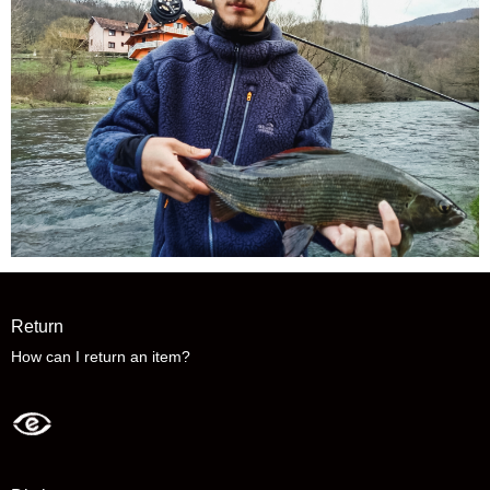
Return
How can I return an item?