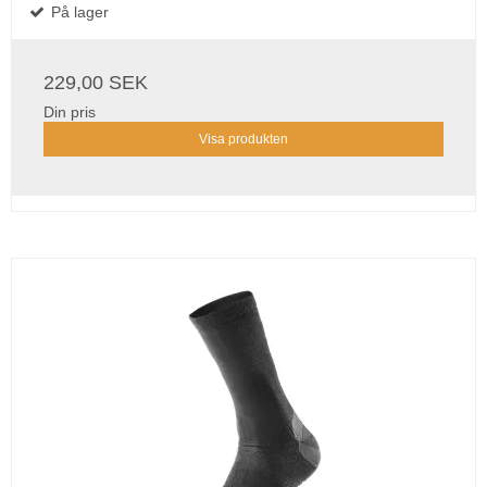
På lager
229,00 SEK
Din pris
Visa produkten