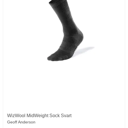
WizWool MidWeight Sock Svart
Geoff Anderson