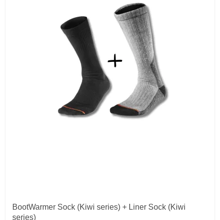
BootWarmer Sock (Kiwi series) + Liner Sock (Kiwi
series)