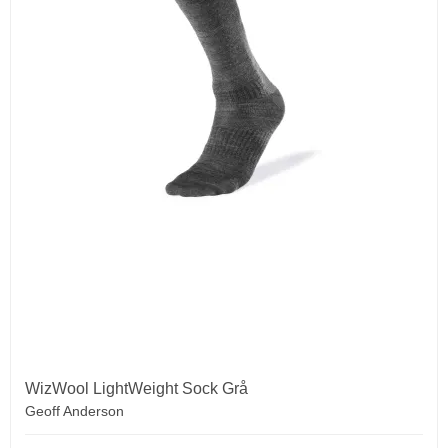
WizWool LightWeight Sock Grå
Geoff Anderson