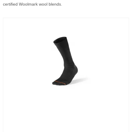
certified Woolmark wool blends.