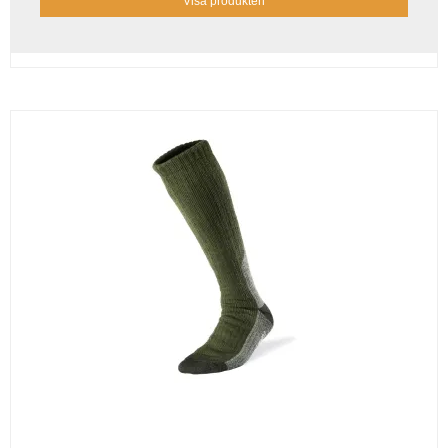
Visa produkten