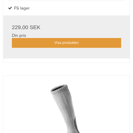
På lager
229,00 SEK
Din pris
Visa produkten