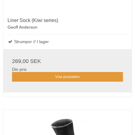
Liner Sock (Kiwi series)
Geoff Anderson
Strumpor // I lager
269,00 SEK
Din pris
Visa produkten