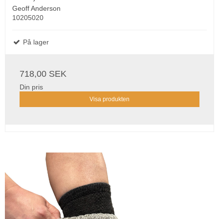
Geoff Anderson
10205020
På lager
718,00 SEK
Din pris
Visa produkten