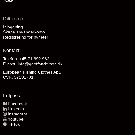
Ditt konto
Inloggning
Skapa användarkonto
Registrering för nyheter
Kontakt
Telefon: +45 71 992 982
E-post
:
info@geoffanderson.dk
European Fishing Clothes ApS
CVR: 37191701
Följ oss
Facebook
Linkedin
Instagram
Youtube
TikTok