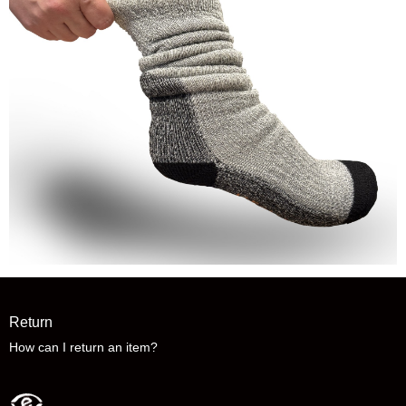
Return
How can I return an item?