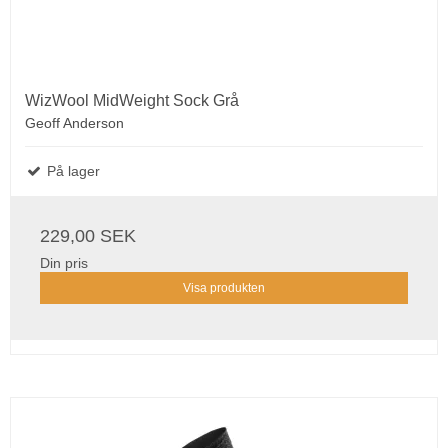
WizWool MidWeight Sock Grå
Geoff Anderson
På lager
229,00 SEK
Din pris
Visa produkten