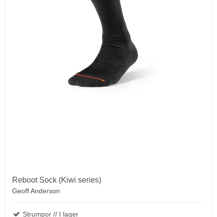
Reboot Sock (Kiwi series)
Geoff Anderson
Strumpor // I lager