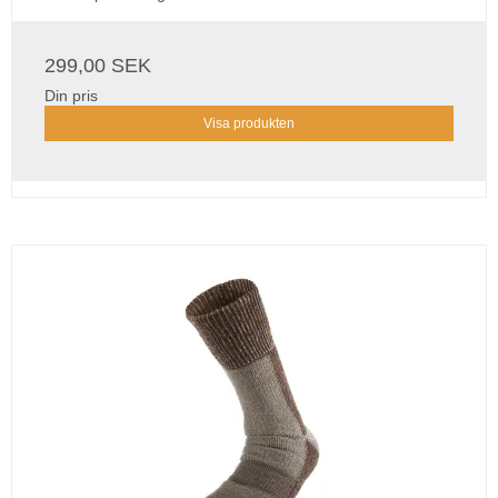
299,00 SEK
Din pris
Visa produkten