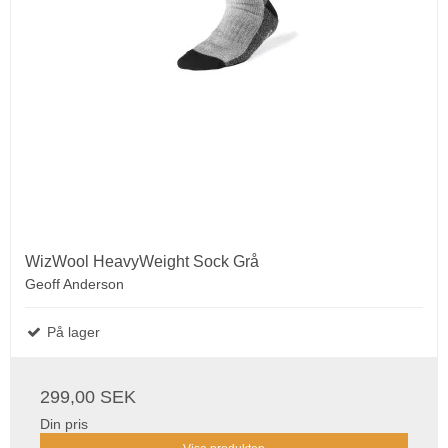
WizWool HeavyWeight Sock Grå
Geoff Anderson
På lager
299,00 SEK
Din pris