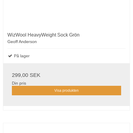
WizWool HeavyWeight Sock Grön
Geoff Anderson
På lager
299,00 SEK
Din pris
Visa produkten