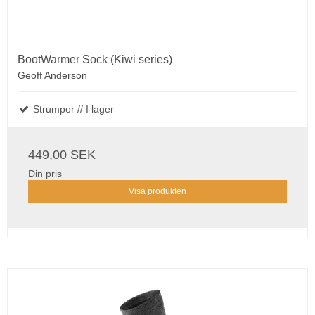
BootWarmer Sock (Kiwi series)
Geoff Anderson
Strumpor // I lager
449,00 SEK
Din pris
Visa produkten