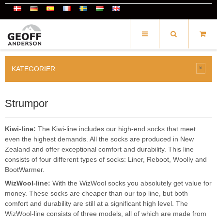
KATEGORIER
Strumpor
Kiwi-line:
The Kiwi-line includes our high-end socks that meet
even the highest demands. All the socks are produced in New
Zealand and offer exceptional comfort and durability. This line
consists of four different types of socks: Liner, Reboot, Woolly and
BootWarmer.
WizWool-line:
With the WizWool socks you absolutely get value for
money. These socks are cheaper than our top line, but both
comfort and durability are still at a significant high level. The
WizWool-line consists of three models, all of which are made from