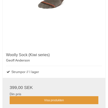
Woolly Sock (Kiwi series)
Geoff Anderson
Strumpor // I lager
399,00 SEK
Din pris
Visa produkten