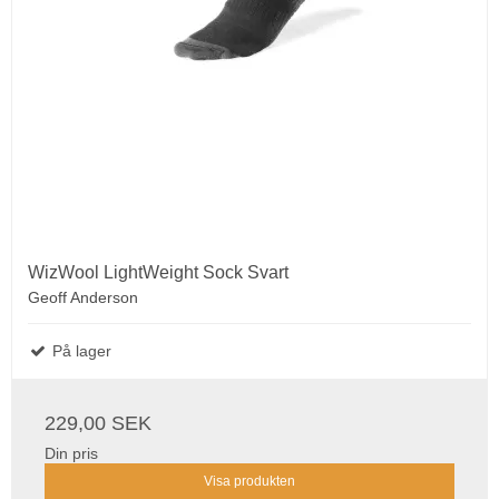
WizWool LightWeight Sock Svart
Geoff Anderson
På lager
229,00 SEK
Din pris
Visa produkten