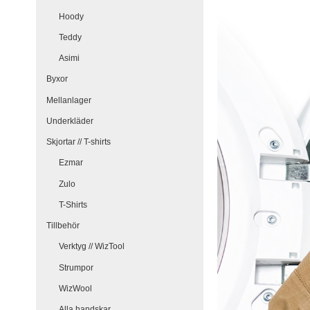
Hoody
Teddy
Asimi
Byxor
Mellanlager
Underkläder
Skjortar // T-shirts
Ezmar
Zulo
T-Shirts
Tillbehör
Verktyg // WizTool
Strumpor
WizWool
Alla handskar