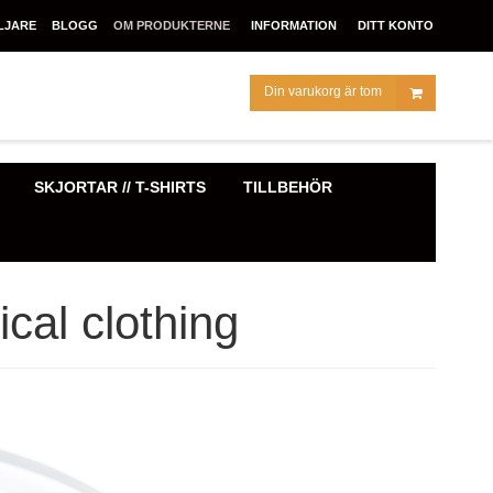
LJARE
BLOGG
OM PRODUKTERNE
INFORMATION
DITT KONTO
Din varukorg är tom
SKJORTAR // T-SHIRTS
TILLBEHÖR
cal clothing