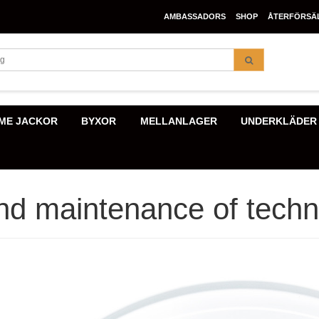
AMBASSADORS
SHOP
ÅTERFÖRSÄ
ME JACKOR
BYXOR
MELLANLAGER
UNDERKLÄDER
d maintenance of techni