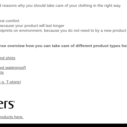
reasons why you should take care of your clothing in the right way.
est comfort
ecause your product will last longer
otprints on environment, because you do not need to by a new product 
nce overview how you can take care of different product types he
d shirts
not waterproof)
ts
.g. T-shirts)
roducts here.