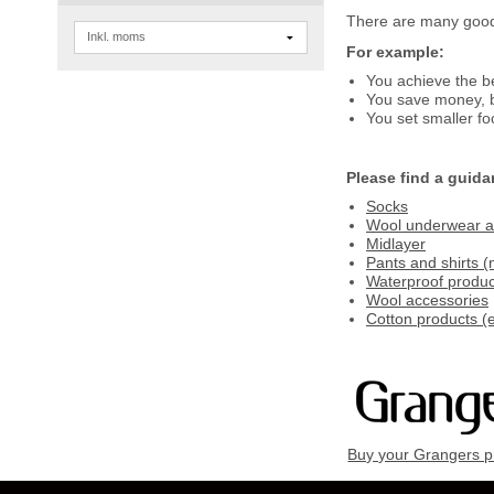
There are many good 
For example:
You achieve the b
You save money, b
You set smaller fo
Please find a guida
Socks
Wool underwear an
Midlayer
Pants and shirts (
Waterproof produc
Wool accessories
Cotton products (e
Buy your Grangers p