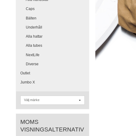
Caps
Bälten
Underhåll
Alla hattar
Alla tubes
NextLife
Diverse
Outlet
Jumbo X
MOMS
VISNINGSALTERNATIV