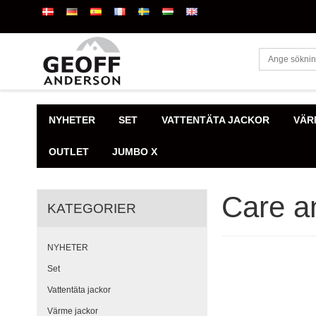
NYHETER
SET
VATTENTÄTA JACKOR
VÄR
OUTLET
JUMBO X
Care an
KATEGORIER
NYHETER
Set
Vattentäta jackor
Värme jackor