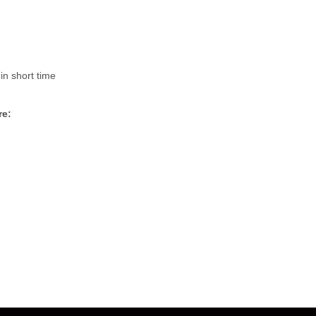
in short time
re: