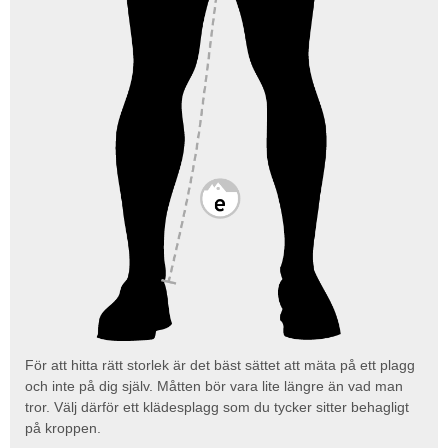
För att hitta rätt storlek är det bäst sättet att mäta på ett plagg
och inte på dig själv. Måtten bör vara lite längre än vad man
tror. Välj därför ett klädesplagg som du tycker sitter behagligt
på kroppen.