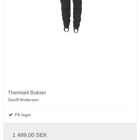
Thermal4 Bukser
Geoff Anderson
På lager
1 499,00 SEK