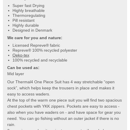
Super fast Drying
Highly breathable
Thermoregulating
Pill resistant
Highly durable
Designed in Denmark
We care for you and nature:
Licensed Repreve® fabric
Repreve® 100% recycled polyester
Oeko-tex
100% recycled and recyclable
Can be used as:
Mid layer
Our Thermal4 One Piece Suit has 4 way stretchable “open
sock”, which helps keep the trousers in place and makes it
easy to access waders.
At the top of the warm one piece suit you will find two spacious
chest pockets with YKK zippers. Pockets are easy to access -
also when you have waders on - and have space for gear you
need. You can go fishing without an outer jacket if there is no
rain.