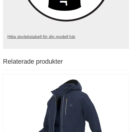
Hitta storlekstabell för din modell här
Relaterade produkter