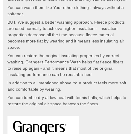
You can wash them like Your other clothing - always without a
softener.
BUT. We suggest a better washing approach. Fleece products
are used normally to achieve higher insulation - insulation
properties decrease all the time because fleece material
becomes more flat by wearing and it means less insulating air
space.
You can restore the original insulating properties by correct
washing.
Grangers Performance Wash
helps flat fleece fibers
to raise up again - and it means that most of the original
insulating performance can be reestablished.
In addition to all mentioned above Your product feels more soft
and comfortable by wearing.
You can tumble dry at low heat with tennis balls, which helps to
restore the original air space between the fibers.