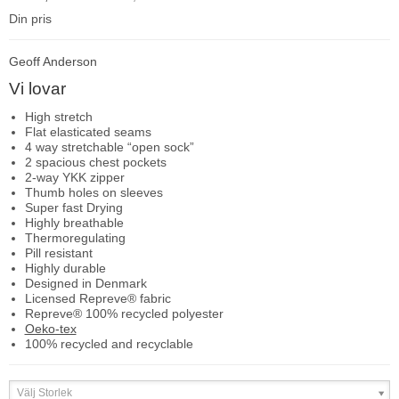
Din pris
Geoff Anderson
Vi lovar
High stretch
Flat elasticated seams
4 way stretchable “open sock”
2 spacious chest pockets
2-way YKK zipper
Thumb holes on sleeves
Super fast Drying
Highly breathable
Thermoregulating
Pill resistant
Highly durable
Designed in Denmark
Licensed Repreve® fabric
Repreve® 100% recycled polyester
Oeko-tex
100% recycled and recyclable
Välj Storlek