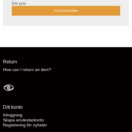
Din pris
Visa produkten
Return
How can I return an item?
Ditt konto
Inloggning
Skapa användarkonto
Registrering för nyheter