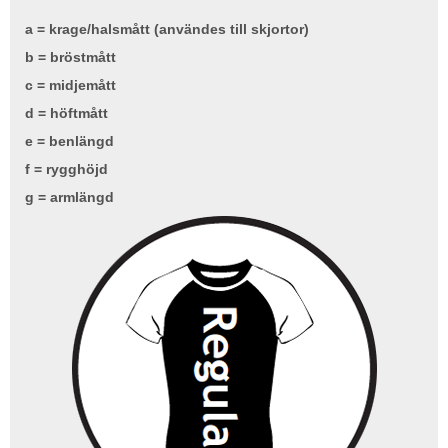
a = krage/halsmått (användes till skjortor)
b = bröstmått
c = midjemått
d = höftmått
e = benlängd
f = rygghöjd
g = armlängd