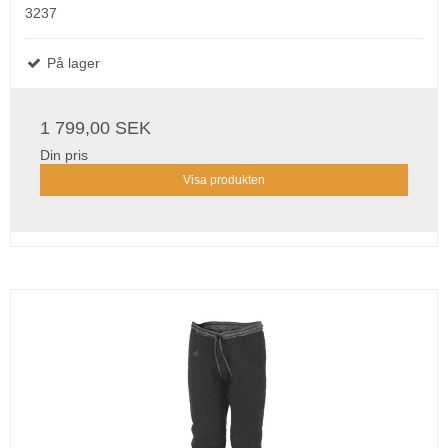
3237
På lager
1 799,00 SEK
Din pris
Visa produkten