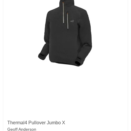
Thermal4 Pullover Jumbo X
Geoff Anderson