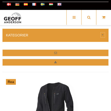
KATEGORIER
Rea