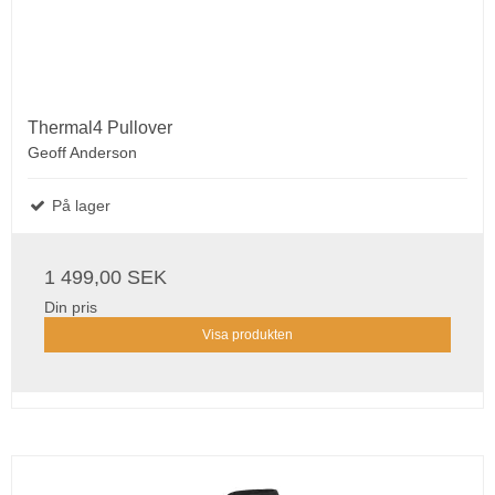
Thermal4 Pullover
Geoff Anderson
På lager
1 499,00 SEK
Din pris
Visa produkten