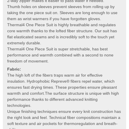
2-way zipper makes it easier to pass water if needed.
Thumb holes on sleeves prevent sleeves from rolling up by
taking the one piece suit on. Sleeves are long enough to use
them as wrist warmers if you have forgotten gloves.
Thermal4 One Piece Suit is highly breathable and regulates
core warmth thanks to the lofted fiber structure. Our suit has
flat elasticated seams and is incredibly soft to the touch yet
extremely durable.
Thermal4 One Piece Suit is super stretchable, has best
performance and warmth combined with a second to none
freedom of movement.
Fabric:
The high loft of the fibers traps warm air for effective
insulation. Hydrophobic Repreve® fibers repel water, which
ensures fast drying times. These properties ensure pleasant
warmth and comfort.The surface structure is unique with high
performance thanks to different advanced knitting
technologies.
Unique finishing techniques ensure every knit construction has
the right look and feel. Technical fiber compositions maintain a
soft texture and air pockets for thermoregulation and breath-