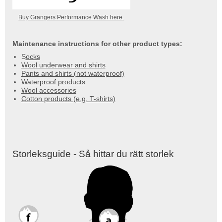
Buy Grangers Performance Wash here.
Maintenance instructions for other product types:
S
ocks
Wool underwear and shirts
Pants and shirts (not waterproof)
Waterproof products
Wool accessories
Cotton products (e.g. T-shirts)
Storleksguide - Så hittar du rätt storlek