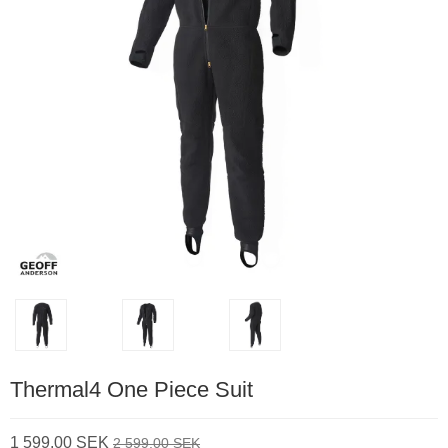
Thermal4 One Piece Suit
1 599,00 SEK
2 599,00 SEK