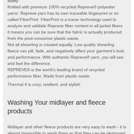
ability.
Knitted with premium 100% recycled Repreve® polyester
yarns. Repreve yarn has its own traceable fingerprint or so
called FiberPrint. FiberPrint is a tracer technology used to
analyze and validate Repreve fiber content in all jacket fibers.
It means you can be sure that the fabric is actually produced
from the post-consumer plastic waste.
Not all shearling is created equally. Low quality shearling
fleece can pill, fade, and negatively affect your garment’s look
and performance. With authentic Repreve® yarn, you will see
and feel the difference.
REPREVE® is the world’s leading brand of recycled
performance fiber. Made from plastic waste.
Thermal 4 is cozy, resilient, and stylish.
Washing Your midlayer and fleece
products
Midlayer and other fleece products are very easy to wash - it is
almost impossible to wash them so that they can be destroyed.