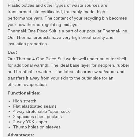
Plastic bottles and other types of waste sources are
transformed into certificated, traceably-made, high-
performance yarn. The content of your recycling bin becomes
your new thermo-regulating midlayer.
Thermal4 One Piece Suit is a part of our popular Thermal-line.
Our Thermal products have very high breathability and
insulation properties.
Use:
Our Thermal4 One Piece Suit works well under an outer shell
for additional warmth. The ideal base layer for neopren, rubber
and breathable waders. The fabric absorbs sweat/vapor and
transfers it away from your skin to the outer side for an
efficient evaporation.
Functionalities:
High stretch
Flat elasticated seams
4 way stretchable “open sock”
2 spacious chest pockets
2-way YKK zipper
Thumb holes on sleeves
Advantages: