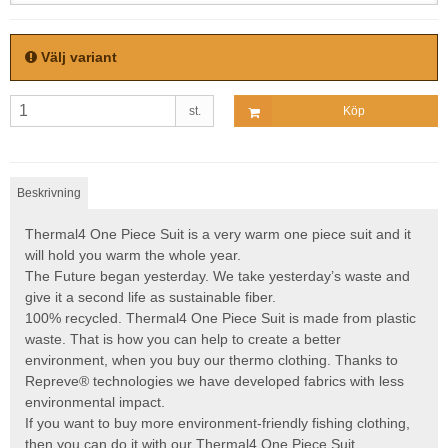
Välj variant
st.
Köp
Beskrivning
Thermal4 One Piece Suit is a very warm one piece suit and it
will hold you warm the whole year.
The Future began yesterday. We take yesterday’s waste and
give it a second life as sustainable fiber.
100% recycled. Thermal4 One Piece Suit is made from plastic
waste. That is how you can help to create a better
environment, when you buy our thermo clothing. Thanks to
Repreve® technologies we have developed fabrics with less
environmental impact.
If you want to buy more environment-friendly fishing clothing,
then you can do it with our Thermal4 One Piece Suit.