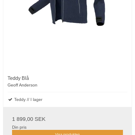
Teddy Blå
Geoff Anderson
Teddy // I lager
1 899,00 SEK
Din pris
Visa produkten