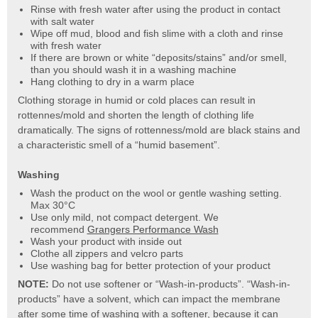
Rinse with fresh water after using the product in contact
with salt water
Wipe off mud, blood and fish slime with a cloth and rinse
with fresh water
If there are brown or white “deposits/stains” and/or smell,
than you should wash it in a washing machine
Hang clothing to dry in a warm place
Clothing storage in humid or cold places can result in
rottennes/mold and shorten the length of clothing life
dramatically. The signs of rottenness/mold are black stains and
a characteristic smell of a “humid basement”.
Washing
Wash the product on the wool or gentle washing setting.
Max 30°C
Use only mild, not compact detergent. We
recommend
Grangers Performance Wash
Wash your product with inside out
Clothe all zippers and velcro parts
Use washing bag for better protection of your product
NOTE:
Do not use softener or “Wash-in-products”. “Wash-in-
products” have a solvent, which can impact the membrane
after some time of washing with a softener, because it can