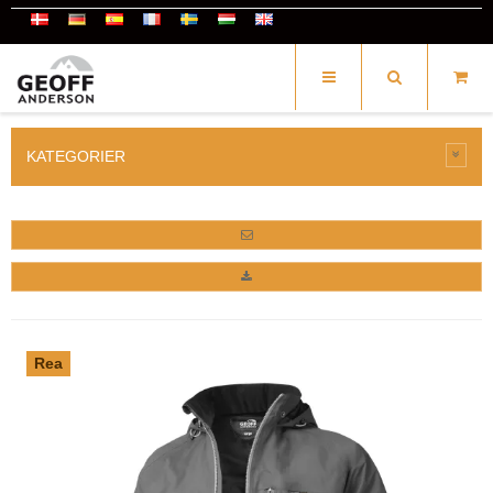
KATEGORIER
Rea