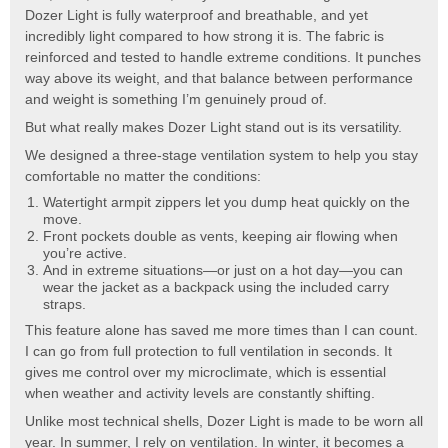
Dozer Light is fully waterproof and breathable, and yet
incredibly light compared to how strong it is. The fabric is
reinforced and tested to handle extreme conditions. It punches
way above its weight, and that balance between performance
and weight is something I’m genuinely proud of.
But what really makes Dozer Light stand out is its versatility.
We designed a three-stage ventilation system to help you stay
comfortable no matter the conditions:
Watertight armpit zippers let you dump heat quickly on the
move.
Front pockets double as vents, keeping air flowing when
you’re active.
And in extreme situations—or just on a hot day—you can
wear the jacket as a backpack using the included carry
straps.
This feature alone has saved me more times than I can count.
I can go from full protection to full ventilation in seconds. It
gives me control over my microclimate, which is essential
when weather and activity levels are constantly shifting.
Unlike most technical shells, Dozer Light is made to be worn all
year. In summer, I rely on ventilation. In winter, it becomes a