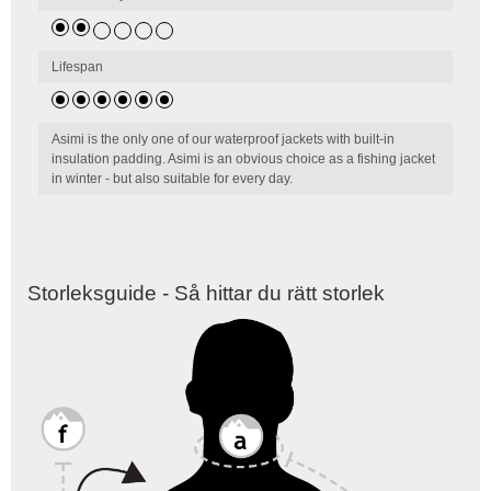
Lifespan
Asimi is the only one of our waterproof jackets with built-in
insulation padding. Asimi is an obvious choice as a fishing jacket
in winter - but also suitable for every day.
Storleksguide - Så hittar du rätt storlek