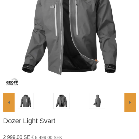
Dozer Light Svart
2 999,00 SEK
5 499,00 SEK