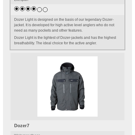
Dozer Light is designed on the basis of our legendary Dozer-
jacket. It is developed for high active level anglers who do not
need as many pockets and other features.
Dozer Light is the lightest of Dozer-jackets and has the highest
breathability. The ideal choice for the active angler.
Dozer7