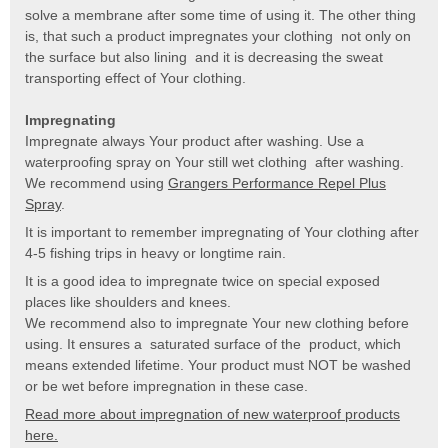
solve a membrane after some time of using it. The other thing
is, that such a product impregnates your clothing not only on
the surface but also lining and it is decreasing the sweat
transporting effect of Your clothing.
Impregnating
Impregnate always Your product after washing. Use a
waterproofing spray on Your still wet clothing after washing.
We recommend using
Grangers Performance Repel Plus
Spray
.
It is important to remember impregnating of Your clothing after
4-5 fishing trips in heavy or longtime rain.
It is a good idea to impregnate twice on special exposed
places like shoulders and knees.
We recommend also to impregnate Your new clothing before
using. It ensures a saturated surface of the product, which
means extended lifetime. Your product must NOT be washed
or be wet before impregnation in these case.
Read more about impregnation of new waterproof products
here.