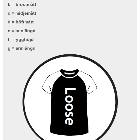
b = bröstmått
c = midjemått
d = höftmått
e = benlängd
f = rygghöjd
g = armlängd