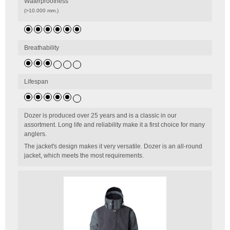
Waterproofness
(>10.000 mm.)
Breathability
Lifespan
Dozer is produced over 25 years and is a classic in our
assortment. Long life and reliability make it a first choice for many
anglers.
The jacket's design makes it very versatile. Dozer is an all-round
jacket, which meets the most requirements.