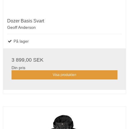
Dozer Basis Svart
Geoff Anderson
På lager
3 899,00 SEK
Din pris
Visa produkten