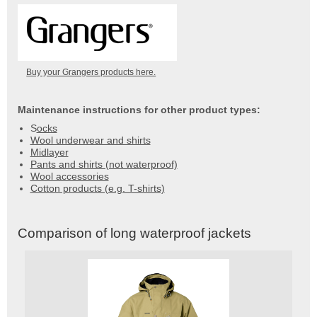
Buy your Grangers products here.
Maintenance instructions for other product types:
S
ocks
Wool underwear and shirts
Midlayer
Pants and shirts (not waterproof)
Wool accessories
Cotton products (e.g. T-shirts)
Comparison of long waterproof jackets