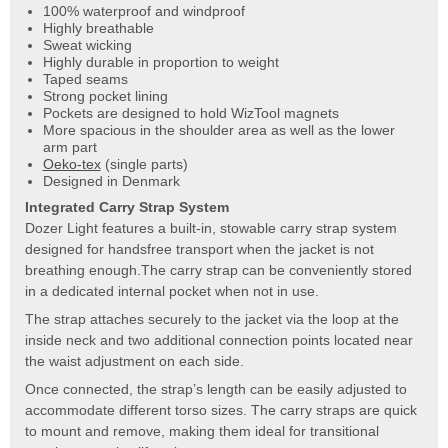
100% waterproof and windproof
Highly breathable
Sweat wicking
Highly durable in proportion to weight
Taped seams
Strong pocket lining
Pockets are designed to hold WizTool magnets
More spacious in the shoulder area as well as the lower
arm part
Oeko-tex
(single parts)
Designed in Denmark
Integrated Carry Strap System
Dozer Light features a built-in, stowable carry strap system
designed for handsfree transport when the jacket is not
breathing enough.The carry strap can be conveniently stored
in a dedicated internal pocket when not in use.
The strap attaches securely to the jacket via the loop at the
inside neck and two additional connection points located near
the waist adjustment on each side.
Once connected, the strap’s length can be easily adjusted to
accommodate different torso sizes. The carry straps are quick
to mount and remove, making them ideal for transitional