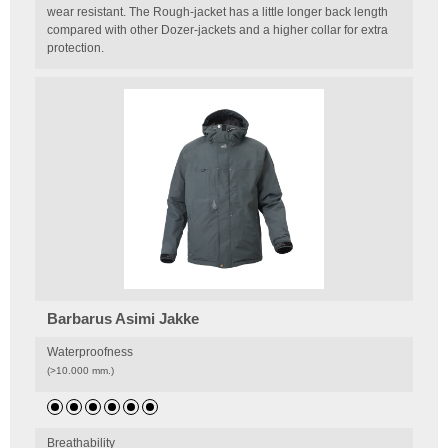
wear resistant. The Rough-jacket has a little longer back length
compared with other Dozer-jackets and a higher collar for extra
protection.
Barbarus Asimi Jakke
Waterproofness
(>10.000 mm.)
Breathability