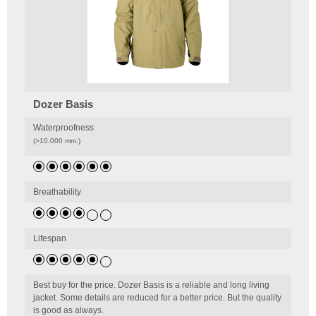
Dozer Basis
Waterproofness
(>10.000 mm.)
Breathability
Lifespan
Best buy for the price. Dozer Basis is a reliable and long living
jacket. Some details are reduced for a better price. But the quality
is good as always.