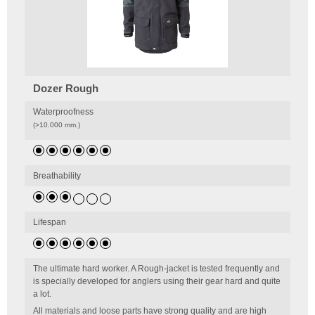
Dozer Rough
Waterproofness
(>10.000 mm.)
Breathability
Lifespan
The ultimate hard worker. A Rough-jacket is tested frequently and
is specially developed for anglers using their gear hard and quite
a lot.
All materials and loose parts have strong quality and are high