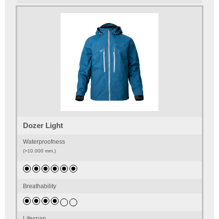
Dozer Light
Waterproofness
(>10.000 mm.)
Breathability
Lifespan