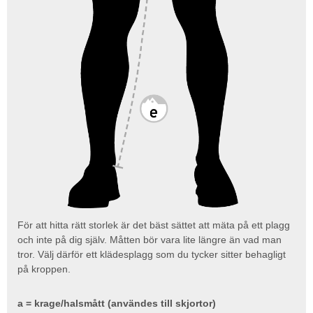
För att hitta rätt storlek är det bäst sättet att mäta på ett plagg
och inte på dig själv. Måtten bör vara lite längre än vad man
tror. Välj därför ett klädesplagg som du tycker sitter behagligt
på kroppen.
a = krage/halsmått (användes till skjortor)