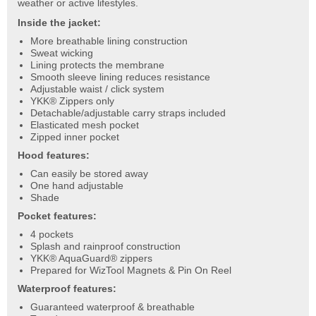
weather or active lifestyles.
Inside the jacket:
More breathable lining construction
Sweat wicking
Lining protects the membrane
Smooth sleeve lining reduces resistance
Adjustable waist / click system
YKK® Zippers only
Detachable/adjustable carry straps included
Elasticated mesh pocket
Zipped inner pocket
Hood features:
Can easily be stored away
One hand adjustable
Shade
Pocket features:
4 pockets
Splash and rainproof construction
YKK® AquaGuard® zippers
Prepared for WizTool Magnets & Pin On Reel
Waterproof features:
Guaranteed waterproof & breathable