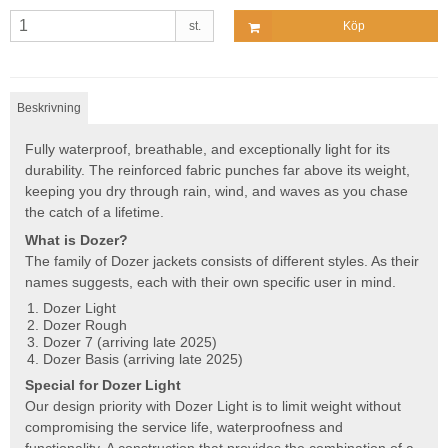
st.
Köp
Beskrivning
Fully waterproof, breathable, and exceptionally light for its
durability. The reinforced fabric punches far above its weight,
keeping you dry through rain, wind, and waves as you chase
the catch of a lifetime.
What is Dozer?
The family of Dozer jackets consists of different styles. As their
names suggests, each with their own specific user in mind.
Dozer Light
Dozer Rough
Dozer 7 (arriving late 2025)
Dozer Basis (arriving late 2025)
Special for Dozer Light
Our design priority with Dozer Light is to limit weight without
compromising the service life, waterproofness and
functionality. A construction that provides the combination of a