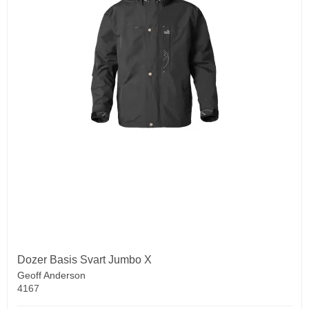
Dozer Basis Svart Jumbo X
Geoff Anderson
4167