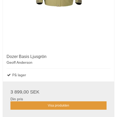
Dozer Basis Ljusgrön
Geoff Anderson
På lager
3 899,00 SEK
Din pris
Visa produkten