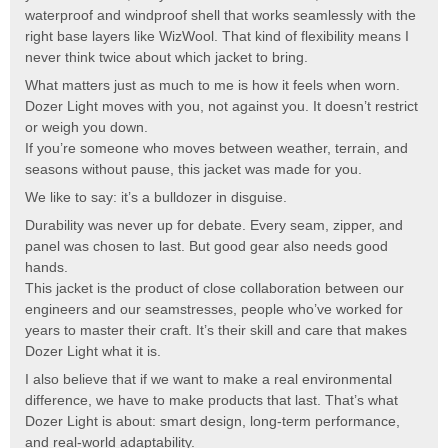
waterproof and windproof shell that works seamlessly with the
right base layers like WizWool. That kind of flexibility means I
never think twice about which jacket to bring.
What matters just as much to me is how it feels when worn.
Dozer Light moves with you, not against you. It doesn’t restrict
or weigh you down.
If you’re someone who moves between weather, terrain, and
seasons without pause, this jacket was made for you.
We like to say: it’s a bulldozer in disguise.
Durability was never up for debate. Every seam, zipper, and
panel was chosen to last. But good gear also needs good
hands.
This jacket is the product of close collaboration between our
engineers and our seamstresses, people who’ve worked for
years to master their craft. It’s their skill and care that makes
Dozer Light what it is.
I also believe that if we want to make a real environmental
difference, we have to make products that last. That’s what
Dozer Light is about: smart design, long-term performance,
and real-world adaptability.