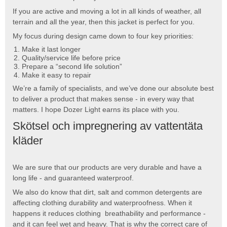
If you are active and moving a lot in all kinds of weather, all
terrain and all the year, then this jacket is perfect for you.
My focus during design came down to four key priorities:
Make it last longer
Quality/service life before price
Prepare a “second life solution”
Make it easy to repair
We’re a family of specialists, and we’ve done our absolute best
to deliver a product that makes sense - in every way that
matters. I hope Dozer Light earns its place with you.
Skötsel och impregnering av vattentäta
kläder
We are sure that our products are very durable and have a
long life - and guaranteed waterproof.
We also do know that dirt, salt and common detergents are
affecting clothing durability and waterproofness. When it
happens it reduces clothing breathability and performance -
and it can feel wet and heavy. That is why the correct care of