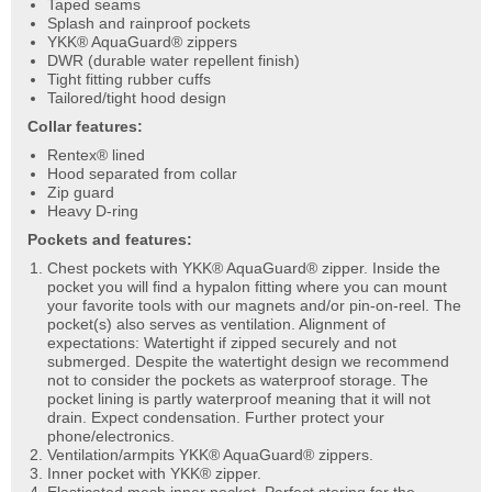
Taped seams
Splash and rainproof pockets
YKK® AquaGuard® zippers
DWR (durable water repellent finish)
Tight fitting rubber cuffs
Tailored/tight hood design
Collar features:
Rentex® lined
Hood separated from collar
Zip guard
Heavy D-ring
Pockets and features:
Chest pockets with YKK® AquaGuard® zipper. Inside the
pocket you will find a hypalon fitting where you can mount
your favorite tools with our magnets and/or pin-on-reel. The
pocket(s) also serves as ventilation. Alignment of
expectations: Watertight if zipped securely and not
submerged. Despite the watertight design we recommend
not to consider the pockets as waterproof storage. The
pocket lining is partly waterproof meaning that it will not
drain. Expect condensation. Further protect your
phone/electronics.
Ventilation/armpits YKK® AquaGuard® zippers.
Inner pocket with YKK® zipper.
Elasticated mesh inner pocket. Perfect storing for the