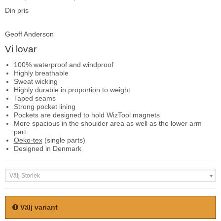
Din pris
Geoff Anderson
Vi lovar
100% waterproof and windproof
Highly breathable
Sweat wicking
Highly durable in proportion to weight
Taped seams
Strong pocket lining
Pockets are designed to hold WizTool magnets
More spacious in the shoulder area as well as the lower arm
part
Oeko-tex
(single parts)
Designed in Denmark
Välj Storlek
Välj variant