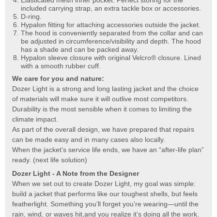
included carrying strap, an extra tackle box or accessories.
D-ring.
Hypalon fitting for attaching accessories outside the jacket.
The hood is conveniently separated from the collar and can
be adjusted in circumference/visibility and depth. The hood
has a shade and can be packed away.
Hypalon sleeve closure with original Velcro® closure. Lined
with a smooth rubber cuff.
We care for you and nature:
Dozer Light is a strong and long lasting jacket and the choice
of materials will make sure it will outlive most competitors.
Durability is the most sensible when it comes to limiting the
climate impact.
As part of the overall design, we have prepared that repairs
can be made easy and in many cases also locally.
When the jacket’s service life ends, we have an “after-life plan”
ready. (next life solution)
Dozer Light - A Note from the Designer
When we set out to create Dozer Light, my goal was simple:
build a jacket that performs like our toughest shells, but feels
featherlight. Something you’ll forget you’re wearing—until the
rain, wind, or waves hit,and you realize it’s doing all the work.