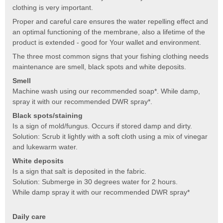
clothing is very important.
Proper and careful care ensures the water repelling effect and
an optimal functioning of the membrane, also a lifetime of the
product is extended - good for Your wallet and environment.
The three most common signs that your fishing clothing needs
maintenance are smell, black spots and white deposits.
Smell
Machine wash using our recommended soap*. While damp,
spray it with our recommended DWR spray*.
Black spots/staining
Is a sign of mold/fungus. Occurs if stored damp and dirty.
Solution: Scrub it lightly with a soft cloth using a mix of vinegar
and lukewarm water.
White deposits
Is a sign that salt is deposited in the fabric.
Solution: Submerge in 30 degrees water for 2 hours.
While damp spray it with our recommended DWR spray*
Daily care