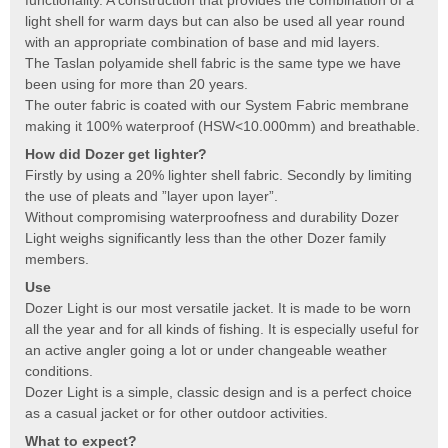
light shell for warm days but can also be used all year round
with an appropriate combination of base and mid layers.
The Taslan polyamide shell fabric is the same type we have
been using for more than 20 years.
The outer fabric is coated with our System Fabric membrane
making it 100% waterproof (HSW<10.000mm) and breathable.
How did Dozer get lighter?
Firstly by using a 20% lighter shell fabric. Secondly by limiting
the use of pleats and ”layer upon layer”.
Without compromising waterproofness and durability Dozer
Light weighs significantly less than the other Dozer family
members.
Use
Dozer Light is our most versatile jacket. It is made to be worn
all the year and for all kinds of fishing. It is especially useful for
an active angler going a lot or under changeable weather
conditions.
Dozer Light is a simple, classic design and is a perfect choice
as a casual jacket or for other outdoor activities.
What to expect?