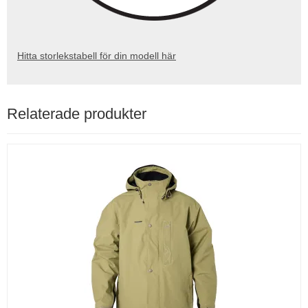
Hitta storlekstabell för din modell här
Relaterade produkter