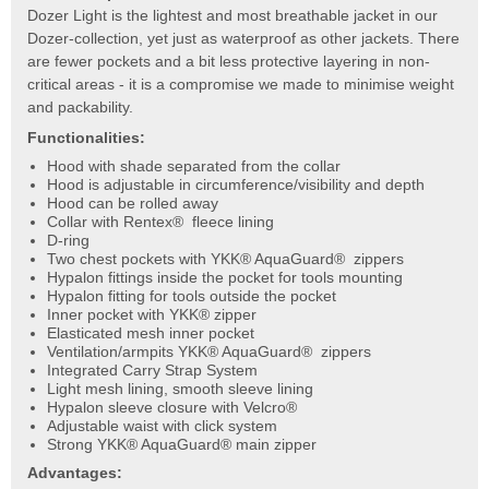
Dozer Light is the lightest and most breathable jacket in our
Dozer-collection, yet just as waterproof as other jackets. There
are fewer pockets and a bit less protective layering in non-
critical areas - it is a compromise we made to minimise weight
and packability.
Functionalities:
Hood with shade separated from the collar
Hood is adjustable in circumference/visibility and depth
Hood can be rolled away
Collar with Rentex® fleece lining
D-ring
Two chest pockets with YKK® AquaGuard® zippers
Hypalon fittings inside the pocket for tools mounting
Hypalon fitting for tools outside the pocket
Inner pocket with YKK® zipper
Elasticated mesh inner pocket
Ventilation/armpits YKK® AquaGuard® zippers
Integrated Carry Strap System
Light mesh lining, smooth sleeve lining
Hypalon sleeve closure with Velcro®
Adjustable waist with click system
Strong YKK® AquaGuard® main zipper
Advantages: