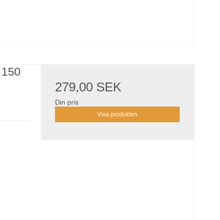
 150
279,00 SEK
Din pris
Visa produkten