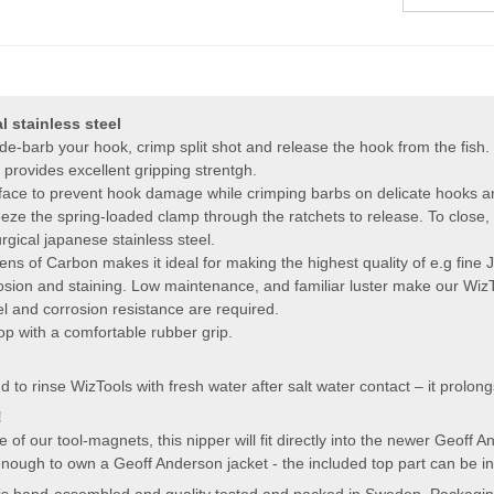
 stainless steel
 de-barb your hook, crimp split shot and release the hook from the fish.
provides excellent gripping strentgh.
face to prevent hook damage while crimping barbs on delicate hooks an
e the spring-loaded clamp through the ratchets to release. To close, s
gical japanese stainless steel.
ns of Carbon makes it ideal for making the highest quality of e.g fine 
osion and staining. Low maintenance, and familiar luster make our WizTo
el and corrosion resistance are required.
oop with a comfortable rubber grip.
 rinse WizTools with fresh water after salt water contact – it prolongs 
!
 of our tool-magnets, this nipper will fit directly into the newer Geoff
enough to own a Geoff Anderson jacket - the included top part can be ins
 is hand-assembled and quality tested and packed in Sweden. Packaging