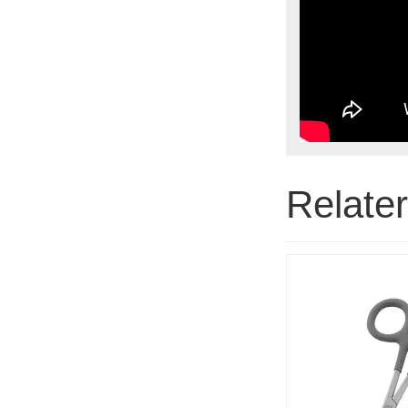
Relate