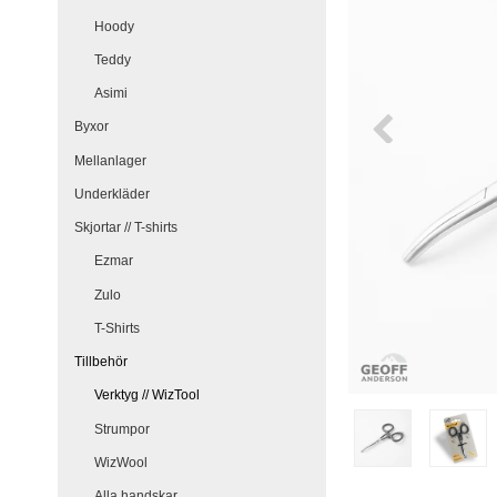
Hoody
Teddy
Asimi
Byxor
Mellanlager
Underkläder
Skjortar // T-shirts
Ezmar
Zulo
T-Shirts
Tillbehör
Verktyg // WizTool
Strumpor
WizWool
Alla handskar