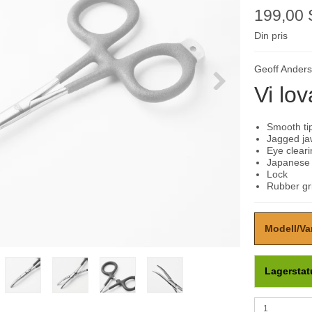
199,00
Din pris
Geoff Ander
Vi lov
Smooth tip
Jagged ja
Eye clear
Japanese s
Lock
Rubber gr
Modell/Va
Lagerstat