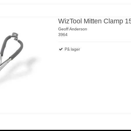
WizTool Mitten Clamp 
Geoff Anderson
3964
På lager