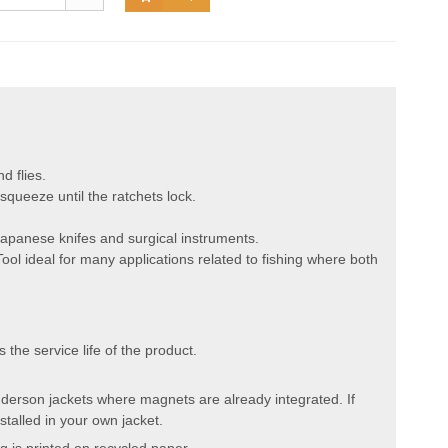
d flies.
queeze until the ratchets lock.
Japanese knifes and surgical instruments.
ol ideal for many applications related to fishing where both
the service life of the product.
 Anderson jackets where magnets are already integrated. If
talled in your own jacket.
 is printed on recycled paper.