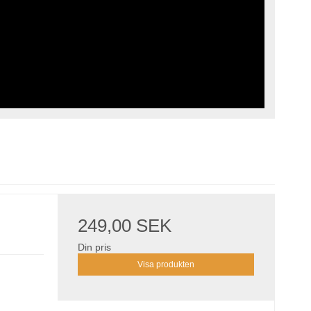
249,00 SEK
Din pris
Visa produkten