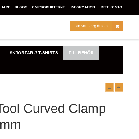
LJARE
BLOGG
OM PRODUKTERNE
INFORMATION
DITT KONTO
Din varukorg är tom
SKJORTAR // T-SHIRTS
TILLBEHÖR
Tool Curved Clamp
 mm