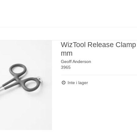
WizTool Release Clamp
mm
Geoff Anderson
3965
Inte i lager