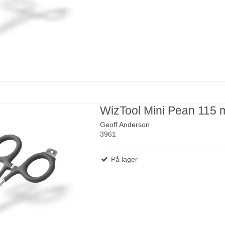
WizTool Mini Pean 115
Geoff Anderson
3961
På lager