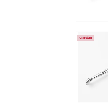
Slutsåld