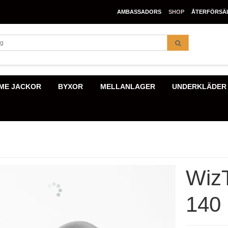
AMBASSADORS
SHOP
ÅTERFÖRSÄ
ME JACKOR
BYXOR
MELLANLAGER
UNDERKLÄDER
Wiz
140