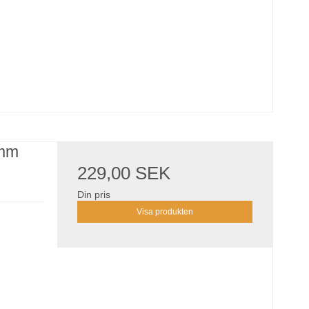
 mm
229,00 SEK
Din pris
Visa produkten