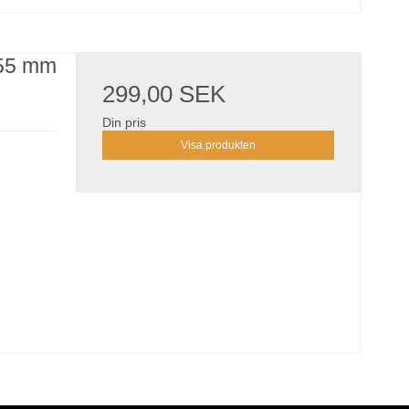
155 mm
299,00 SEK
Din pris
Visa produkten