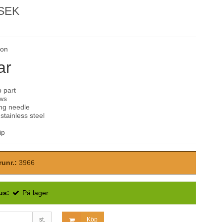
 SEK
son
ar
 part
ws
ing needle
tainless steel
ip
runr.:
3966
us:
På lager
st.
Köp