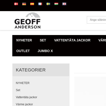
NYHETER
SET
VATTENTÄTA JACKOR
VÄR
OUTLET
JUMBO X
KATEGORIER
NYHETER
Set
Vattentäta jackor
Värme jackor