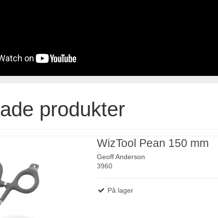
rade produkter
WizTool Pean 150 mm
Geoff Anderson
3960
På lager