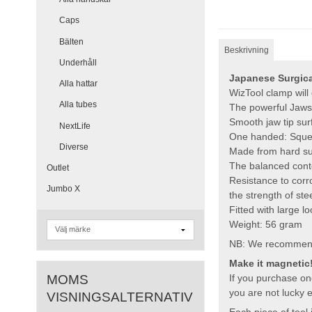
Caps
Bälten
Beskrivning
Underhåll
Japanese Surgical
Alla hattar
WizTool clamp will
Alla tubes
The powerful Jaws 
Smooth jaw tip sur
NextLife
One handed: Squeez
Diverse
Made from hard sur
The balanced conte
Outlet
Resistance to corr
Jumbo X
the strength of ste
Fitted with large l
Weight: 56 gram
NB: We recommend to
Make it magnetic
MOMS
If you purchase one
you are not lucky 
VISNINGSALTERNATIV
Each piece of tool