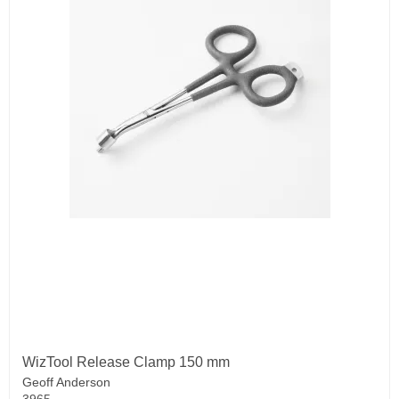
WizTool Release Clamp 150 mm
Geoff Anderson