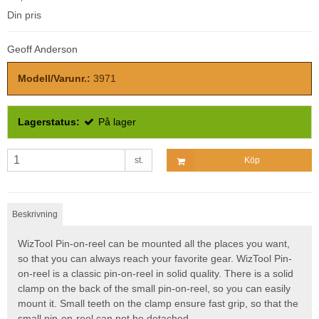
Din pris
Geoff Anderson
Modell/Varunr.:
3971
Lagerstatus:
På lager
st.
Köp
Beskrivning
WizTool Pin-on-reel can be mounted all the places you want,
so that you can always reach your favorite gear. WizTool Pin-
on-reel is a classic pin-on-reel in solid quality. There is a solid
clamp on the back of the small pin-on-reel, so you can easily
mount it. Small teeth on the clamp ensure fast grip, so that the
small pin-on-reel can not be detached.