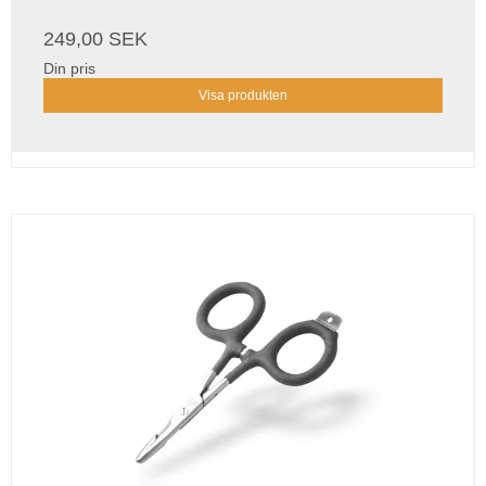
249,00 SEK
Din pris
Visa produkten