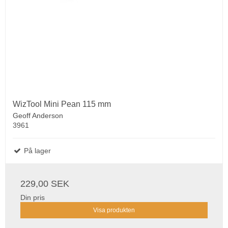
WizTool Mini Pean 115 mm
Geoff Anderson
3961
På lager
229,00 SEK
Din pris
Visa produkten