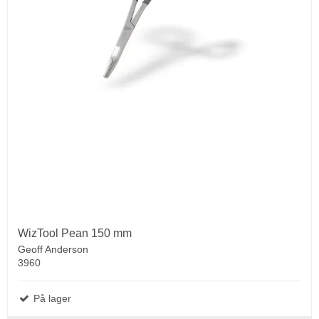
WizTool Pean 150 mm
Geoff Anderson
3960
På lager