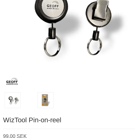
WizTool Pin-on-reel
99,00 SEK