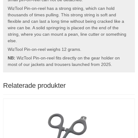
WizTool Pin-on-reel has a strong string, which can hold
thousands of times pulling. This strong string is soft and
flexible and can last a long time without being cracked like a
wire can be. A solid springring is placed on the end of the
string, where you can mount a pean, line cutter or something
else.
WizTool Pin-on-reel weighs 12 grams.
NB:
WizTool Pin-on-reel fits directly on the gear holder on
most of our jackets and trousers launched from 2025.
Relaterade produkter