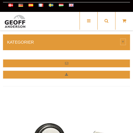
KATEGORIER