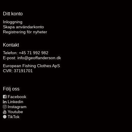
Ditt konto
Inloggning
Skapa användarkonto
Registrering för nyheter
Kontakt
Telefon: +45 71 992 982
E-post
:
info@geoffanderson.dk
European Fishing Clothes ApS
CVR: 37191701
Följ oss
Facebook
Linkedin
Instagram
Youtube
TikTok