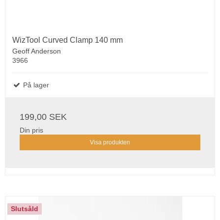
WizTool Curved Clamp 140 mm
Geoff Anderson
3966
På lager
199,00 SEK
Din pris
Visa produkten
Slutsåld