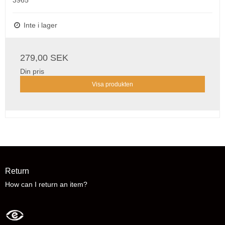
3965
Inte i lager
279,00 SEK
Din pris
Visa produkten
Return
How can I return an item?