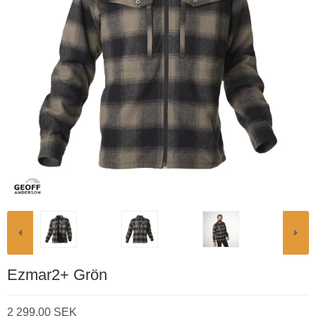
Ezmar2+ Grön
2 299,00 SEK