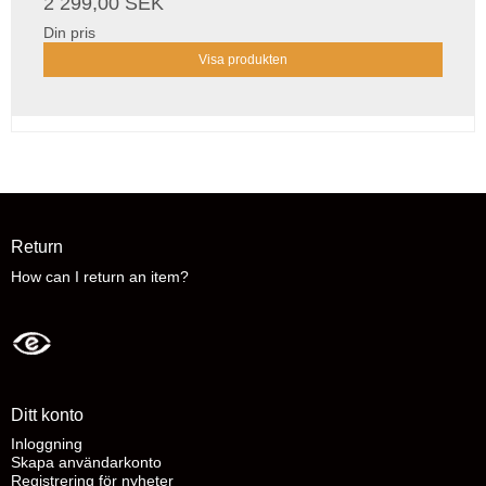
2 299,00 SEK
Din pris
Visa produkten
Return
How can I return an item?
Ditt konto
Inloggning
Skapa användarkonto
Registrering för nyheter