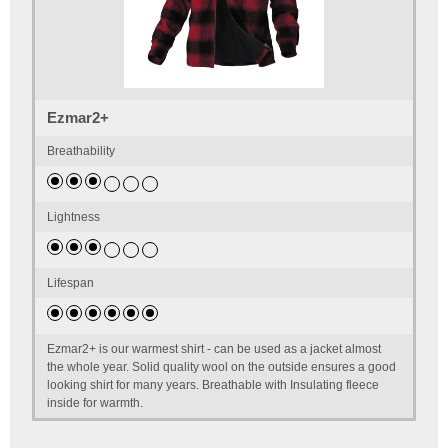
Ezmar2+
Breathability
Lightness
Lifespan
Ezmar2+ is our warmest shirt - can be used as a jacket almost
the whole year. Solid quality wool on the outside ensures a good
looking shirt for many years. Breathable with Insulating fleece
inside for warmth.