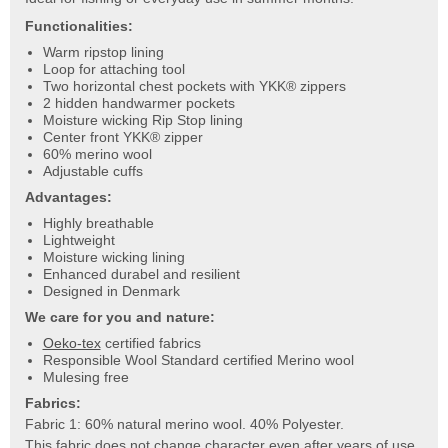
Functionalities:
Warm ripstop lining
Loop for attaching tool
Two horizontal chest pockets with YKK® zippers
2 hidden handwarmer pockets
Moisture wicking Rip Stop lining
Center front YKK® zipper
60% merino wool
Adjustable cuffs
Advantages:
Highly breathable
Lightweight
Moisture wicking lining
Enhanced durabel and resilient
Designed in Denmark
We care for you and nature:
Oeko-tex
certified fabrics
Responsible Wool Standard certified Merino wool
Mulesing free
Fabrics:
Fabric 1: 60% natural merino wool. 40% Polyester.
This fabric does not change character even after years of use.