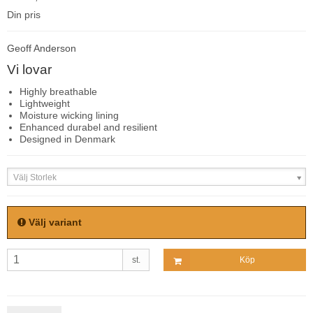
Din pris
Geoff Anderson
Vi lovar
Highly breathable
Lightweight
Moisture wicking lining
Enhanced durabel and resilient
Designed in Denmark
Välj Storlek
Välj variant
st.
Köp