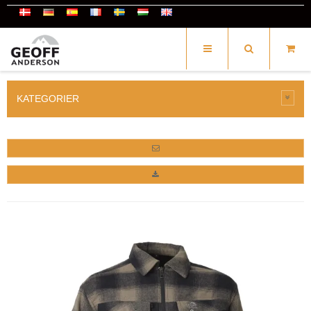
KATEGORIER