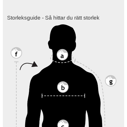
Storleksguide - Så hittar du rätt storlek