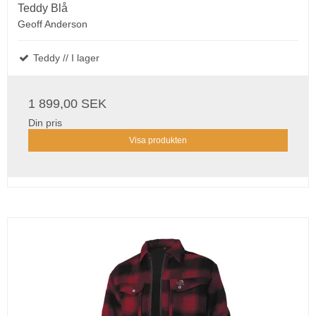
Teddy Blå
Geoff Anderson
Teddy // I lager
1 899,00 SEK
Din pris
Visa produkten