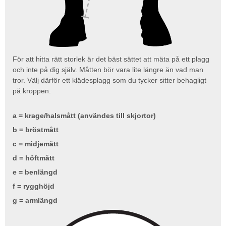
För att hitta rätt storlek är det bäst sättet att mäta på ett plagg
och inte på dig själv. Måtten bör vara lite längre än vad man
tror. Välj därför ett klädesplagg som du tycker sitter behagligt
på kroppen.
a = krage/halsmått (användes till skjortor)
b = bröstmått
c = midjemått
d = höftmått
e = benlängd
f = rygghöjd
g = armlängd