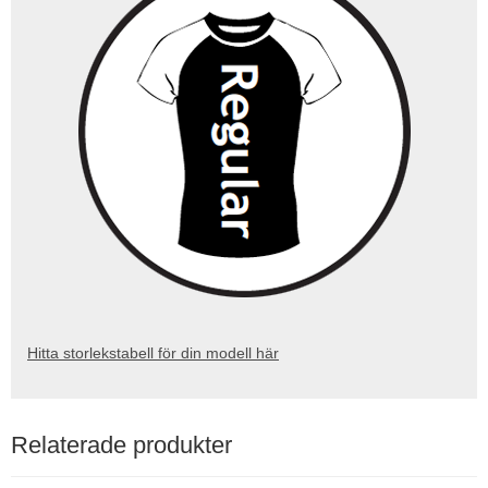
Hitta storlekstabell för din modell här
Relaterade produkter