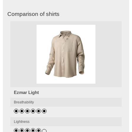
Comparison of shirts
Ezmar Light
Breathability
Lightness