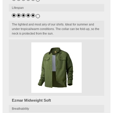
Lifespan
The lightest and most airy of our shirts. Ideal for summer and
under tropical/warm conditions. The collar can be fold-up, so the
neck is protected from the sun.
Ezmar Midweight Soft
Breathability