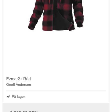
Ezmar2+ Röd
Geoff Anderson
På lager