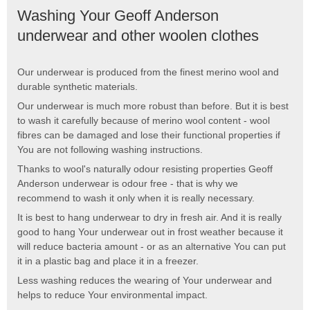
Washing Your Geoff Anderson
underwear and other woolen clothes
Our underwear is produced from the finest merino wool and
durable synthetic materials.
Our underwear is much more robust than before. But it is best
to wash it carefully because of merino wool content - wool
fibres can be damaged and lose their functional properties if
You are not following washing instructions.
Thanks to wool's naturally odour resisting properties Geoff
Anderson underwear is odour free - that is why we
recommend to wash it only when it is really necessary.
It is best to hang underwear to dry in fresh air. And it is really
good to hang Your underwear out in frost weather because it
will reduce bacteria amount - or as an alternative You can put
it in a plastic bag and place it in a freezer.
Less washing reduces the wearing of Your underwear and
helps to reduce Your environmental impact.