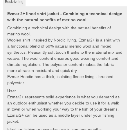
Beskrivning
Ezmar 2+ lined shirt jacket - Combining a technical design
with the natural benefits of merino wool
Combining a technical design with the natural benefits of
merino wool.
Woolen shirt inspired by Nordic living. Ezmar2+ is a shirt with
a functional blend of 60% natural merino wool and mixed
synthetics. Pleasantly soft touch thanks to the material mix and
weave. The wool content ensures good wearing comfort and
climate regulation. The polyester content makes the fabric
more abrasion-resistant and quick dry.
Ezmar Hoodie has a thick, isolating fleece lining - brushed
polyester.
Use:
Ezmar2+ represents solid experience in what you demand as
an outdoor enthusiast whether you decide to use it for a walk
in town or when working your way to the fish of your dreams.
Ezmar2+ can be used as a middle layer under your fishing
jacket.
Ideal for fishing or everyday use in summer months.