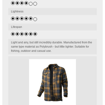
Lightness
Lifespan
Light and airy, but still incredibly durable. Manufactured from the
same type material as Polybrush - but little lighter. Suitable for
fishing, outdoor and casual use.