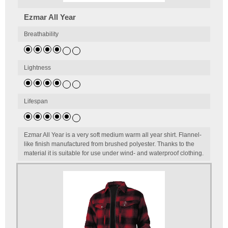
Ezmar All Year
Breathability
Lightness
Lifespan
Ezmar All Year is a very soft medium warm all year shirt. Flannel-
like finish manufactured from brushed polyester. Thanks to the
material it is suitable for use under wind- and waterproof clothing.