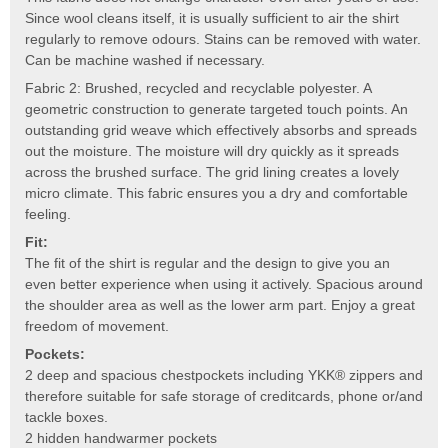
Since wool cleans itself, it is usually sufficient to air the shirt
regularly to remove odours. Stains can be removed with water.
Can be machine washed if necessary.
Fabric 2: Brushed, recycled and recyclable polyester. A
geometric construction to generate targeted touch points. An
outstanding grid weave which effectively absorbs and spreads
out the moisture. The moisture will dry quickly as it spreads
across the brushed surface. The grid lining creates a lovely
micro climate. This fabric ensures you a dry and comfortable
feeling.
Fit:
The fit of the shirt is regular and the design to give you an
even better experience when using it actively. Spacious around
the shoulder area as well as the lower arm part. Enjoy a great
freedom of movement.
Pockets:
2 deep and spacious chestpockets including YKK® zippers and
therefore suitable for safe storage of creditcards, phone or/and
tackle boxes.
2 hidden handwarmer pockets