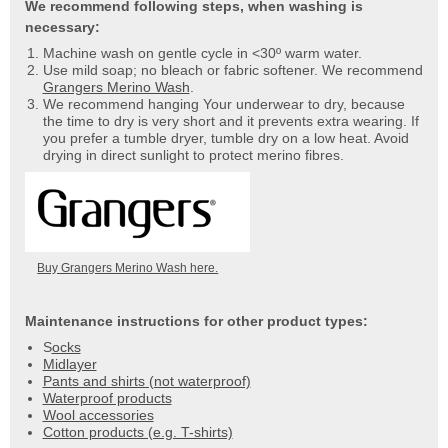
We recommend following steps, when washing is
necessary:
Machine wash on gentle cycle in <30º warm water.
Use mild soap; no bleach or fabric softener. We recommend
Grangers Merino Wash
.
We recommend hanging Your underwear to dry, because
the time to dry is very short and it prevents extra wearing. If
you prefer a tumble dryer, tumble dry on a low heat. Avoid
drying in direct sunlight to protect merino fibres.
Buy Grangers Merino Wash here.
Maintenance instructions for other product types:
S
ocks
Midlayer
Pants and shirts (not waterproof)
Waterproof products
Wool accessories
Cotton products (e.g. T-shirts)