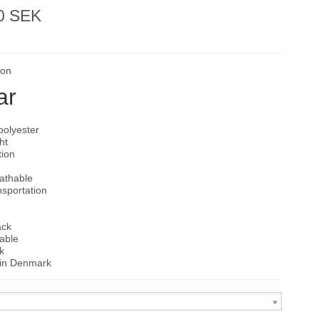
0 SEK
son
ar
polyester
ht
tion
d
eathable
nsportation
ack
able
k
in Denmark