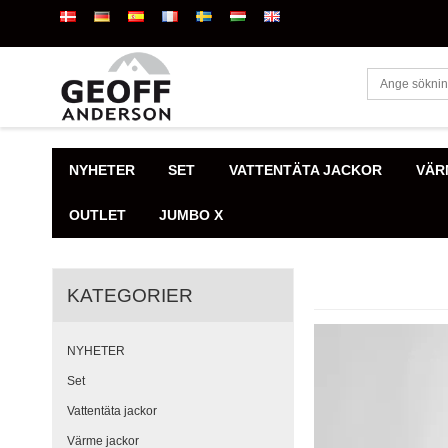
NYHETER
SET
VATTENTÄTA JACKOR
VÄR
OUTLET
JUMBO X
KATEGORIER
NYHETER
Set
Vattentäta jackor
Värme jackor