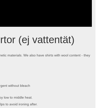
tor (ej vattentät)
hetic materials. We also have shirts with wool content - they
gent without bleach
by low to middle heat.
ps to avoid ironing after.