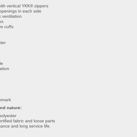
ith vertical YKK® zippers
 openings in each side
 ventilation
es
e cuffs
ter
le
ation
nmark
and nature:
polyester
rtified fabric and loose parts
ance and long service life.