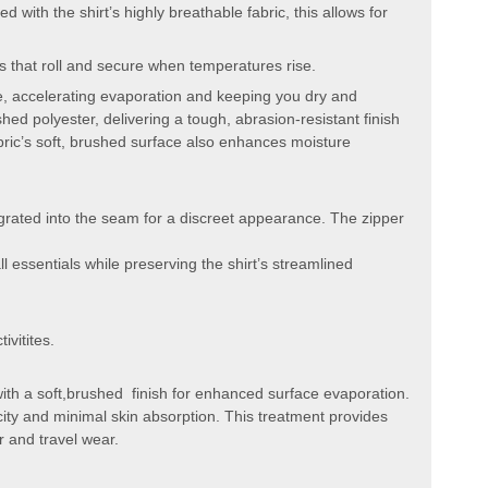
 with the shirt’s highly breathable fabric, this allows for
es that roll and secure when temperatures rise.
ce, accelerating evaporation and keeping you dry and
hed polyester, delivering a tough, abrasion-resistant finish
bric’s soft, brushed surface also enhances moisture
grated into the seam for a discreet appearance. The zipper
l essentials while preserving the shirt’s streamlined
ivitites.
 with a soft,brushed finish for enhanced surface evaporation.
city and minimal skin absorption. This treatment provides
r and travel wear.