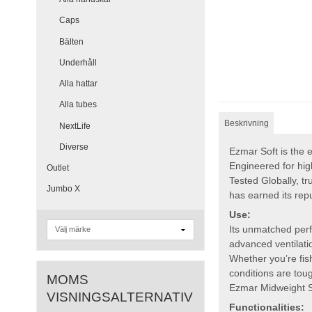
Caps
Bälten
Underhåll
Alla hattar
Alla tubes
Beskrivning
NextLife
Diverse
Ezmar Soft is the e
Engineered for hig
Outlet
Tested Globally, tr
Jumbo X
has earned its rep
Use:
Its unmatched perf
advanced ventilati
Whether you’re fish
conditions are tou
MOMS
Ezmar Midweight So
VISNINGSALTERNATIV
Functionalities: