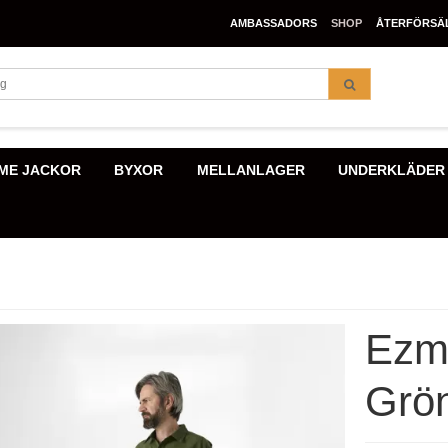
AMBASSADORS
SHOP
ÅTERFÖRSÄ
ME JACKOR
BYXOR
MELLANLAGER
UNDERKLÄDER
Ezma
Grö