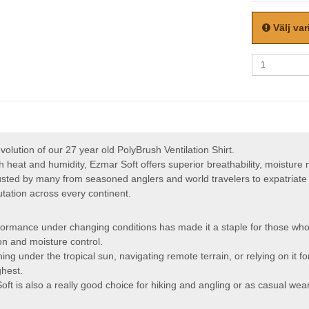
Välj var
volution of our 27 year old PolyBrush Ventilation Shirt.
h heat and humidity, Ezmar Soft offers superior breathability, moisture
usted by many from seasoned anglers and world travelers to expatriate l
utation across every continent.
ormance under changing conditions has made it a staple for those who 
on and moisture control.
ing under the tropical sun, navigating remote terrain, or relying on it f
ghest.
ft is also a really good choice for hiking and angling or as casual wear