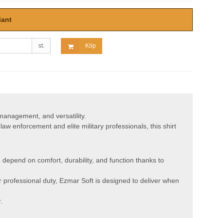
iant
st.
Köp
 management, and versatility.
aw enforcement and elite military professionals, this shirt
depend on comfort, durability, and function thanks to
or professional duty, Ezmar Soft is designed to deliver when
.