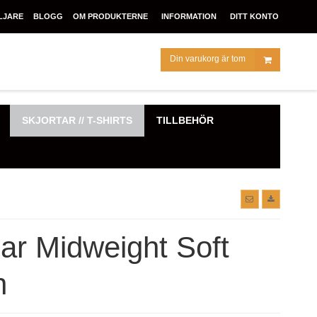
LJARE
BLOGG
OM PRODUKTERNE
INFORMATION
DITT KONTO
Din varukorg är tom
SKJORTAR // T-SHIRTS
TILLBEHÖR
r Midweight Soft
n