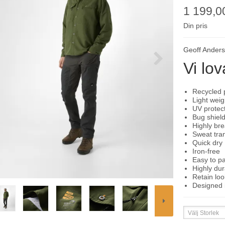
1 199,0
Din pris
Geoff Ander
Vi lov
Recycled 
Light weig
UV protec
Bug shiel
Highly br
Sweat tra
Quick dry
Iron-free
Easy to p
Highly dur
Retain loo
Designed 
Välj Storlek