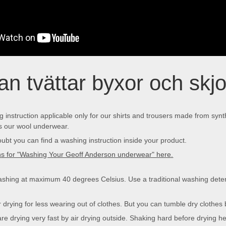
n tvättar byxor och skjor
 instruction applicable only for our shirts and trousers made from synt
 our wool underwear.
oubt you can find a washing instruction inside your product.
ons for "Washing Your Geoff Anderson underwear" here.
ing at maximum 40 degrees Celsius. Use a traditional washing deter
rying for less wearing out of clothes. But you can tumble dry clothes 
are drying very fast by air drying outside. Shaking hard before drying hel