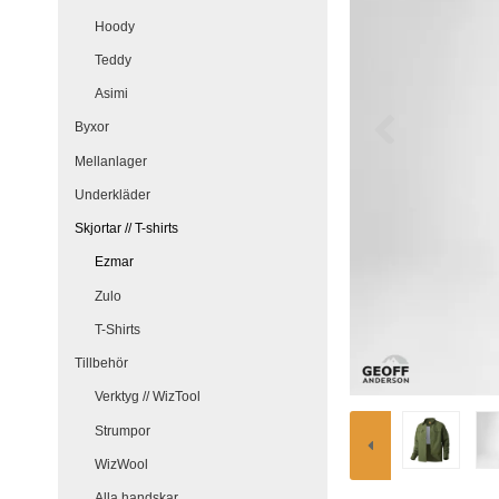
Hoody
Teddy
Asimi
Byxor
Mellanlager
Underkläder
Skjortar // T-shirts
Ezmar
Zulo
T-Shirts
Tillbehör
Verktyg // WizTool
Strumpor
WizWool
Alla handskar