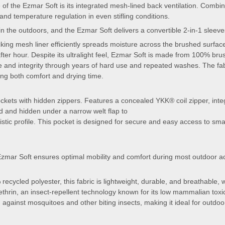
 of the Ezmar Soft is its integrated mesh-lined back ventilation. Combined
and temperature regulation in even stifling conditions.
 in the outdoors, and the Ezmar Soft delivers a convertible 2-in-1 sleev
cking mesh liner efficiently spreads moisture across the brushed surfa
ter hour. Despite its ultralight feel, Ezmar Soft is made from 100% brus
pe and integrity through years of hard use and repeated washes. The fa
ing both comfort and drying time.
ckets with hidden zippers. Features a concealed YKK® coil zipper, inte
ted and hidden under a narrow welt flap to
stic profile. This pocket is designed for secure and easy access to smal
 Ezmar Soft ensures optimal mobility and comfort during most outdoor act
recycled polyester, this fabric is lightweight, durable, and breathable,
thrin, an insect-repellent technology known for its low mammalian toxi
n against mosquitoes and other biting insects, making it ideal for outdoo