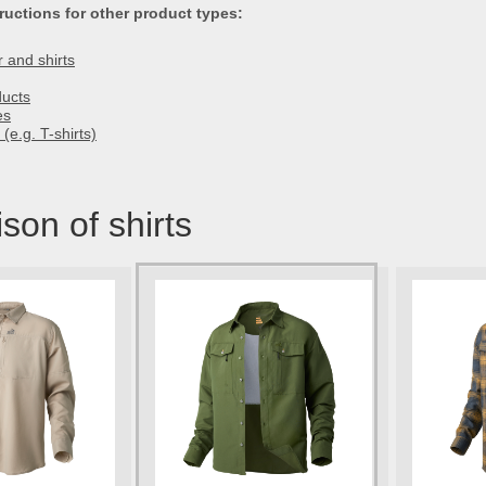
ructions for other product types:
 and shirts
ducts
es
(e.g. T-shirts)
on of shirts