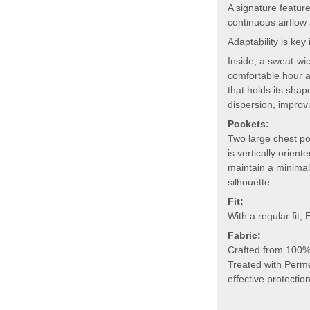
A signature feature
continuous airflow 
Adaptability is key
Inside, a sweat-wi
comfortable hour af
that holds its sha
dispersion, improv
Pockets:
Two large chest po
is vertically orien
maintain a minimali
silhouette.
Fit:
With a regular fit,
Fabric:
Crafted from 100% 
Treated with Perme
effective protectio