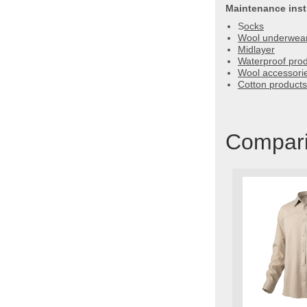
Maintenance inst
S
ocks
Wool underwear
Midlayer
Waterproof pro
Wool accessori
Cotton products 
Comparis