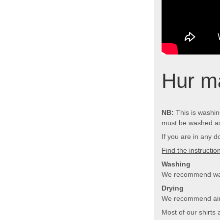
Hur ma
NB:
This is washing
must be washed as
If you are in any d
Find the instructi
Washing
We recommend wash
Drying
We recommend air d
Most of our shirts 