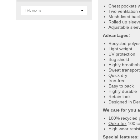
Chest pockets w
Two ventilation
Mesh-lined back
Rolled up sleev
Adjustable sleev
Advantages:
Recycled polyes
Light weight
UV protection
Bug shield
Highly breathab
Sweat transport
Quick dry
Iron-free
Easy to pack
Highly durable
Retain look
Designed in De
We care for you 
100% recycled 
Oeko-tex
100 ce
High wear resist
Special features: